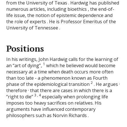
from the University of Texas . Hardwig has published
numerous articles, including bioethics , the end-of-
life issue, the notion of epistemic dependence and
the role of experts . He is Professor Emeritus of the
University of Tennessee .
Positions
In his writings, John Hardwig calls for the learning of
1
an “art of dying”,
which he believed would become
necessary at a time when death occurs more often
than too late - a phenomenon known as Fourth
2
,
phase of the epidemiological transition
. He argues
,
therefore
that there are cases in which there is a
3
,
4
“right to die”
especially when prolonging life
imposes too heavy sacrifices on relatives. His
arguments have influenced contemporary
philosophers such as Norvin Richards .