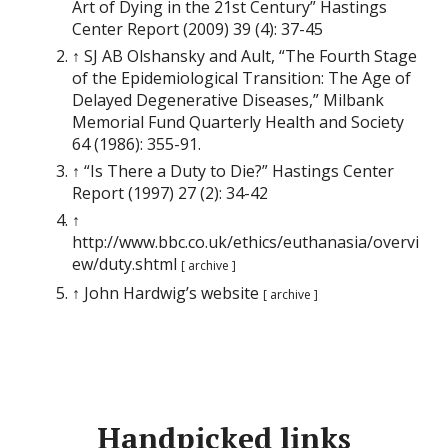
Art of Dying in the 21st Century” Hastings
Center Report (2009) 39 (4): 37-45
↑ SJ AB Olshansky and Ault, “The Fourth Stage
of the Epidemiological Transition: The Age of
Delayed Degenerative Diseases,” Milbank
Memorial Fund Quarterly Health and Society
64 (1986): 355-91.
↑ “Is There a Duty to Die?” Hastings Center
Report (1997) 27 (2): 34-42
↑
http://www.bbc.co.uk/ethics/euthanasia/overvi
ew/duty.shtml
[ archive ]
↑ John Hardwig’s website
[ archive ]
Handpicked links