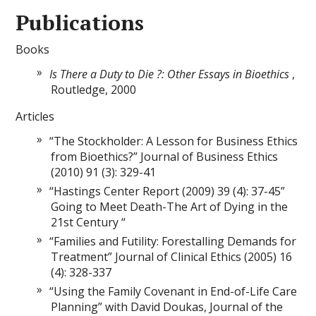
Publications
Books
Is There a Duty to Die ?: Other Essays in Bioethics
,
Routledge, 2000
Articles
“The Stockholder: A Lesson for Business Ethics
from Bioethics?” Journal of Business Ethics
(2010) 91 (3): 329-41
“Hastings Center Report (2009) 39 (4): 37-45”
Going to Meet Death-The Art of Dying in the
21st Century “
“Families and Futility: Forestalling Demands for
Treatment” Journal of Clinical Ethics (2005) 16
(4): 328-337
“Using the Family Covenant in End-of-Life Care
Planning” with David Doukas, Journal of the