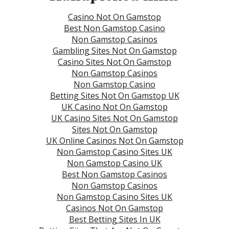
Casino Not On Gamstop
Best Non Gamstop Casino
Non Gamstop Casinos
Gambling Sites Not On Gamstop
Casino Sites Not On Gamstop
Non Gamstop Casinos
Non Gamstop Casino
Betting Sites Not On Gamstop UK
UK Casino Not On Gamstop
UK Casino Sites Not On Gamstop
Sites Not On Gamstop
UK Online Casinos Not On Gamstop
Non Gamstop Casino Sites UK
Non Gamstop Casino UK
Best Non Gamstop Casinos
Non Gamstop Casinos
Non Gamstop Casino Sites UK
Casinos Not On Gamstop
Best Betting Sites In UK