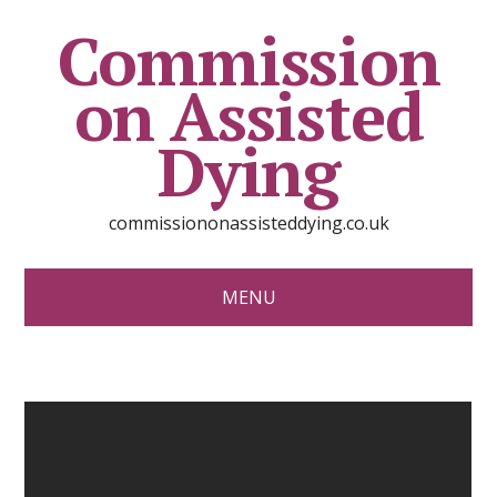
Commission
on Assisted
Dying
commissiononassisteddying.co.uk
MENU