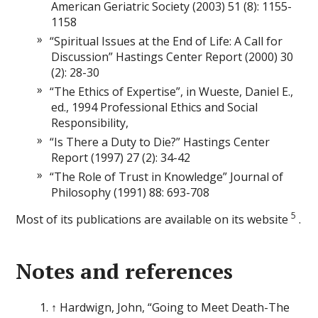
American Geriatric Society (2003) 51 (8): 1155-
1158
“Spiritual Issues at the End of Life: A Call for
Discussion” Hastings Center Report (2000) 30
(2): 28-30
“The Ethics of Expertise”, in Wueste, Daniel E.,
ed., 1994 Professional Ethics and Social
Responsibility,
“Is There a Duty to Die?” Hastings Center
Report (1997) 27 (2): 34-42
“The Role of Trust in Knowledge” Journal of
Philosophy (1991) 88: 693-708
5
Most of its publications are available on its website
.
Notes and references
↑ Hardwign, John, “Going to Meet Death-The