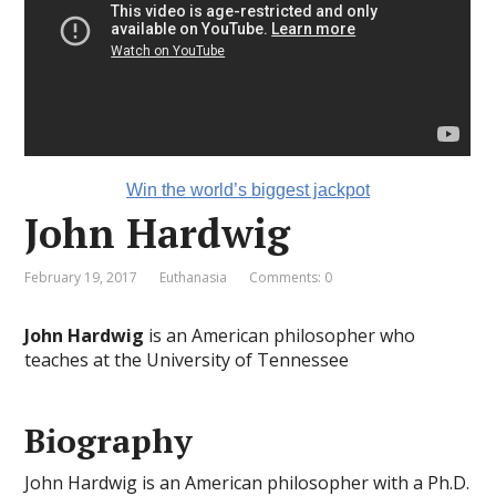
Win the world’s biggest jackpot
John Hardwig
February 19, 2017
Euthanasia
Comments: 0
John Hardwig
is an American philosopher who
teaches at the University of Tennessee
Biography
John Hardwig is an American philosopher with a Ph.D.