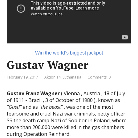
Win the world’s biggest jackpot
Gustav Wagner
February 19, 2017
Aktion T4
,
Euthanasia
Comments: 0
Gustav Franz Wagner
( Vienna , Austria , 18 of July
of 1911 - Brazil , 3 of October of 1980 ), known as
“Gustl”
and as
“the beast”
, was one of the most
fearsome and cruel Nazi war criminals, petty officer
SS the death camp Nazi of Sobibor in Poland, where
more than 200,000 were killed in the gas chambers
during Operation Reinhard .