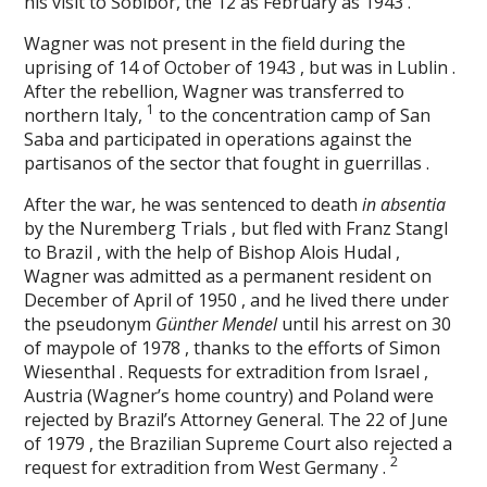
his visit to Sobibor, the 12 as February as 1943 .
Wagner was not present in the field during the
uprising of 14 of October of 1943 , but was in Lublin .
After the rebellion, Wagner was transferred to
1
northern Italy,
to the concentration camp of San
Saba and participated in operations against the
partisanos of the sector that fought in guerrillas .
After the war, he was sentenced to death
in absentia
by the Nuremberg Trials , but fled with Franz Stangl
to Brazil , with the help of Bishop Alois Hudal ,
Wagner was admitted as a permanent resident on
December of April of 1950 , and he lived there under
the pseudonym
Günther Mendel
until his arrest on 30
of maypole of 1978 , thanks to the efforts of Simon
Wiesenthal . Requests for extradition from Israel ,
Austria (Wagner’s home country) and Poland were
rejected by Brazil’s Attorney General. The 22 of June
of 1979 , the Brazilian Supreme Court also rejected a
2
request for extradition from West Germany .