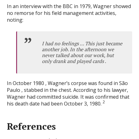
In an interview with the BBC in 1979, Wagner showed
no remorse for his field management activities,
noting:
I had no feelings … This just became
another job. In the afternoon we
never talked about our work, but
only drank and played cards
.
In October 1980 , Wagner’s corpse was found in São
Paulo , stabbed in the chest. According to his lawyer,
Wagner had committed suicide. It was confirmed that
2
his death date had been October 3, 1980.
References