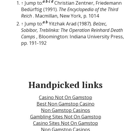
a
b
c
d
↑ Jump to:
Christian Zentner, Friedemann
Bedürftig (1991).
The Encyclopedia of the Third
Reich
. Macmillan, New York, p. 1014
a
b
↑ Jump to:
Yitzhak Arad (1987).
Belzec,
Sobibor, Treblinka: The Operation Reinhard Death
Camps
, Bloomington: Indiana University Press,
pp. 191-192
Handpicked links
Casino Not On Gamstop
Best Non Gamstop Casino
Non Gamstop Casinos
Gambling Sites Not On Gamstop
Casino Sites Not On Gamstop
Non Gamstop Casinos