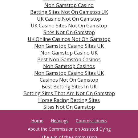
Non Gamstop Casino
Betting Sites Not On Gamstop UK
UK Casino Not On Gamstop
UK Casino Sites Not On Gamstop
Sites Not On Gamstop
UK Online Casinos Not On Gamstop
Non Gamstop Casino Sites UK
Non Gamstop Casino UK
Best Non Gamstop Casinos
Non Gamstop Casinos
Non Gamstop Casino Sites UK
Casinos Not On Gamstop
Best Betting Sites In UK
Betting Sites That Are Not On Gamstop
Horse Racing Betting Sites
Sites Not On Gamstop
Home
Hearings
Commissioners
About the Commission on Assisted Dying
The aim of the Commission