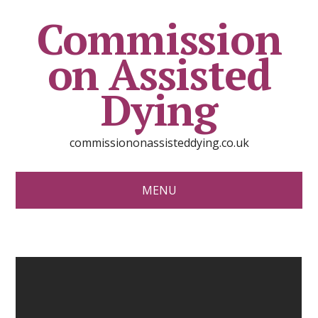
Commission
on Assisted
Dying
commissiononassisteddying.co.uk
MENU