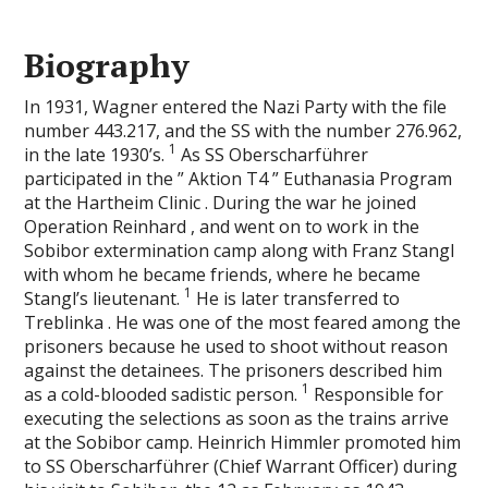
Biography
In 1931, Wagner entered the Nazi Party with the file
number 443.217, and the SS with the number 276.962,
1
in the late 1930’s.
As SS Oberscharführer
participated in the ” Aktion T4 ” Euthanasia Program
at the Hartheim Clinic . During the war he joined
Operation Reinhard , and went on to work in the
Sobibor extermination camp along with Franz Stangl
with whom he became friends, where he became
1
Stangl’s lieutenant.
He is later transferred to
Treblinka . He was one of the most feared among the
prisoners because he used to shoot without reason
against the detainees. The prisoners described him
1
as a cold-blooded sadistic person.
Responsible for
executing the selections as soon as the trains arrive
at the Sobibor camp. Heinrich Himmler promoted him
to SS Oberscharführer (Chief Warrant Officer) during